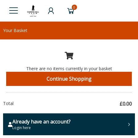
0
Your Basket
There are no items currently in your basket
Continue Shopping
Total
£0.00
Already have an account?
Login here