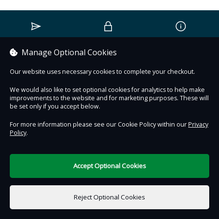
Contact Us
Safe & Secure
Information
Manage Optional Cookies
DigiTickets
Powered by
Our website uses necessary cookies to complete your checkout.
Terms of Use
We would also like to set optional cookies for analytics to help make
improvements to the website and for marketing purposes. These will
be set only if you accept below.
For more information please see our Cookie Policy within our
Privacy
Policy
.
Accept Optional Cookies
Reject Optional Cookies